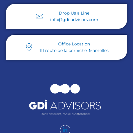
Drop Us a Line
info@gdi-advisors.com
Office Location
111 route de la corniche, Mamelles