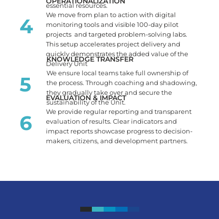
OPERATIONALIZATION
essential resources.
We move from plan to action with digital
4
monitoring tools and visible 100-day pilot
projects and targeted problem-solving labs.
This setup accelerates project delivery and
quickly demonstrates the added value of the
KNOWLEDGE TRANSFER
Delivery Unit
We ensure local teams take full ownership of
5
the process. Through coaching and shadowing,
they gradually take over and secure the
EVALUATION & IMPACT
sustainability of the Unit.
We provide regular reporting and transparent
6
evaluation of results. Clear indicators and
impact reports showcase progress to decision-
makers, citizens, and development partners.