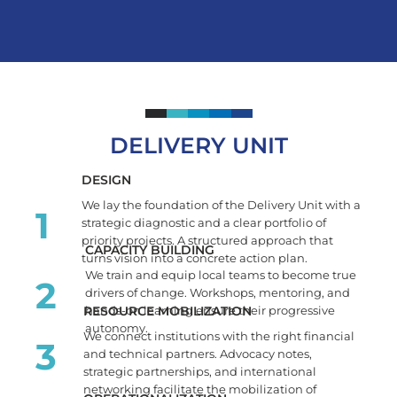
DELIVERY UNIT
DESIGN
We lay the foundation of the Delivery Unit with a
1
strategic diagnostic and a clear portfolio of
priority projects. A structured approach that
CAPACITY BUILDING
turns vision into a concrete action plan.
We train and equip local teams to become true
2
drivers of change. Workshops, mentoring, and
RESOURCE MOBILIZATION
hands-on learning ensure their progressive
autonomy.
We connect institutions with the right financial
3
and technical partners. Advocacy notes,
strategic partnerships, and international
networking facilitate the mobilization of