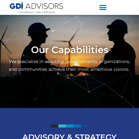
Our Capabilities
We specialize in assisting governements, organizations,
and communities achieve their most ambitious visions.
ADVISORY & STRATEGY