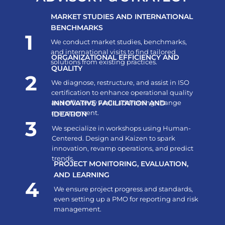
MARKET STUDIES AND INTERNATIONAL
BENCHMARKS
1
We conduct market studies, benchmarks,
and international visits to find tailored
ORGANIZATIONAL EFFICIENCY AND
solutions from existing practices.
QUALITY
2
We diagnose, restructure, and assist in ISO
certification to enhance operational quality
and efficiency while addressing change
INNOVATIVE FACILITATION AND
management.
IDEATION
3
We specialize in workshops using Human-
Centered. Design and Kaizen to spark
innovation, revamp operations, and predict
trends.
PROJECT MONITORING, EVALUATION,
AND LEARNING
4
We ensure project progress and standards,
even setting up a PMO for reporting and risk
management.