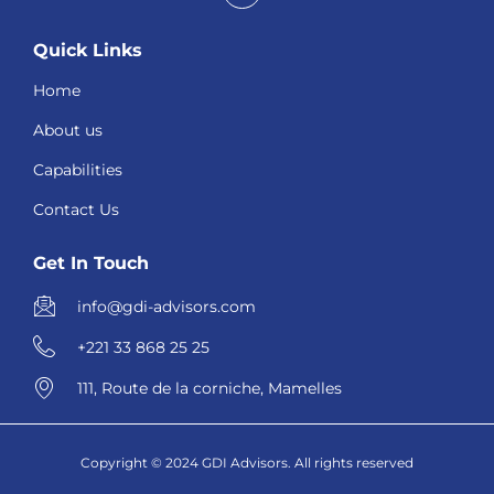
Quick Links
Home
About us
Capabilities
Contact Us
Get In Touch
info@gdi-advisors.com
+221 33 868 25 25
111, Route de la corniche, Mamelles
Copyright © 2024 GDI Advisors. All rights reserved