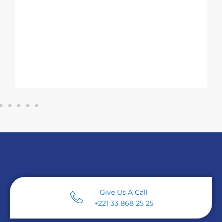
Serious Gaming)
– to accelerate t
training of technicians, operators a
engineers in industrial pharmacy 
mechanics.
Give Us A Call
+221 33 868 25 25