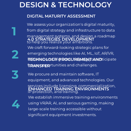
DESIGN & TECHNOLOGY​
DIGITAL MATURITY ASSESSMENT
We assess your organization's digital maturity,
1
from digital strategy and infrastructure to data
management systems, and design a roadmap
4.0 STRATEGIES DEVELOPMENT
to help you realize your ambitions.
We craft forward-looking strategic plans for
2
emerging technologies like AI, ML, IoT, AR/VR,
Robotics, and Big Data, helping you anticipate
TECHNOLOGY PROCUREMENT AND
future opportunities and challenges.
TRANSFER
3
We procure and maintain software, IT
equipment, and advanced technologies. Our
services include licensing, commercialization,
ENHANCED TRAINING ENVIRONMENTS
IP protection, and training.
We establish immersive training environments
4
using VR/AR, AI, and serious gaming, making
large-scale training accessible without
significant equipment investments.